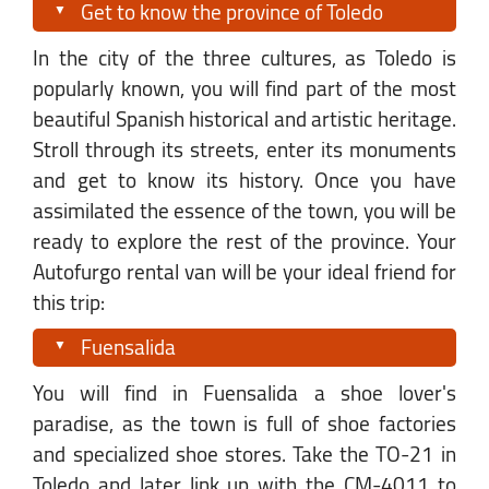
Get to know the province of Toledo
In the city of the three cultures, as Toledo is
popularly known, you will find part of the most
beautiful Spanish historical and artistic heritage.
Stroll through its streets, enter its monuments
and get to know its history. Once you have
assimilated the essence of the town, you will be
ready to explore the rest of the province. Your
Autofurgo rental van will be your ideal friend for
this trip:
Fuensalida
You will find in Fuensalida a shoe lover's
paradise, as the town is full of shoe factories
and specialized shoe stores. Take the TO-21 in
Toledo and later link up with the CM-4011 to