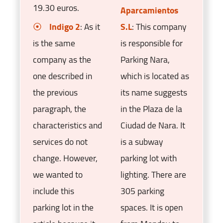
19.30 euros.
Aparcamientos
Indigo 2
: As it
S.L
: This company
is the same
is responsible for
company as the
Parking Nara,
one described in
which is located as
the previous
its name suggests
paragraph, the
in the Plaza de la
characteristics and
Ciudad de Nara. It
services do not
is a subway
change. However,
parking lot with
we wanted to
lighting. There are
include this
305 parking
parking lot in the
spaces. It is open