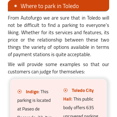
Where to park in Toledo
From Autofurgo we are sure that in Toledo will
not be difficult to find a parking to everyone's
liking. Whether for its services and features, its
price or the relationship between these two
things the variety of options available in terms
of payment stations is quite acceptable.
We will provide some examples so that our
customers can judge for themselves:
Toledo City
Indigo
: This
Hall
: This public
parking is located
body offers 635
at Paseo de
uncovered parking