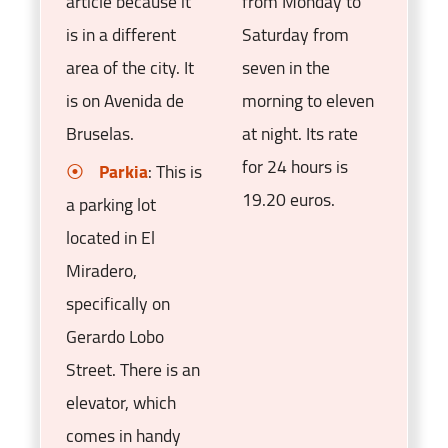
article because it
from Monday to
is in a different
Saturday from
area of the city. It
seven in the
is on Avenida de
morning to eleven
Bruselas.
at night. Its rate
for 24 hours is
Parkia
: This is
19.20 euros.
a parking lot
located in El
Miradero,
specifically on
Gerardo Lobo
Street. There is an
elevator, which
comes in handy