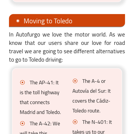
Moving to Toledo
In Autofurgo we love the motor world. As we
know that our users share our love for road
travel we are going to see different alternatives
to go to Toledo driving:
The A-4 or
The AP-41: It
Autovía del Sur: It
is the toll highway
covers the Cádiz-
that connects
Toledo route.
Madrid and Toledo.
The N-401: It
The A-42: We
takes us to our
will take this