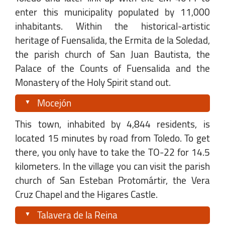
enter this municipality populated by 11,000
inhabitants. Within the historical-artistic
heritage of Fuensalida, the Ermita de la Soledad,
the parish church of San Juan Bautista, the
Palace of the Counts of Fuensalida and the
Monastery of the Holy Spirit stand out.
Mocejón
This town, inhabited by 4,844 residents, is
located 15 minutes by road from Toledo. To get
there, you only have to take the TO-22 for 14.5
kilometers. In the village you can visit the parish
church of San Esteban Protomártir, the Vera
Cruz Chapel and the Higares Castle.
Talavera de la Reina