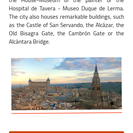
the House-Museum of the painter or the
Hospital de Tavera - Museo Duque de Lerma.
The city also houses remarkable buildings, such
as the Castle of San Servando, the Alcázar, the
Old Bisagra Gate, the Cambrón Gate or the
Alcántara Bridge.