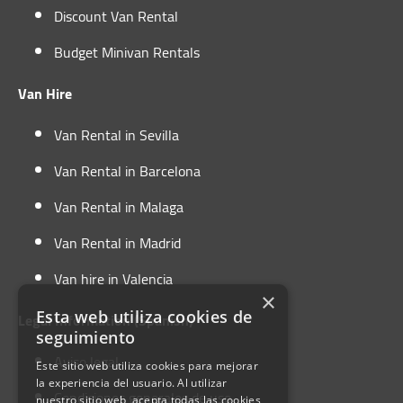
Discount Van Rental
Budget Minivan Rentals
Van Hire
Van Rental in Sevilla
Van Rental in Barcelona
Van Rental in Malaga
Van Rental in Madrid
Van hire in Valencia
×
Esta web utiliza cookies de
Legal Information (Spanish)
seguimiento
Aviso legal
Este sitio web utiliza cookies para mejorar
la experiencia del usuario. Al utilizar
Condiciones generales de uso
nuestro sitio web, acepta todas las cookies