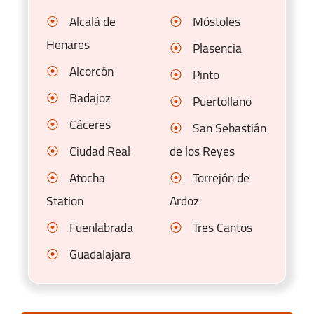
Alcalá de
Móstoles
Henares
Plasencia
Alcorcón
Pinto
Badajoz
Puertollano
Cáceres
San Sebastián
Ciudad Real
de los Reyes
Atocha
Torrejón de
Station
Ardoz
Fuenlabrada
Tres Cantos
Guadalajara