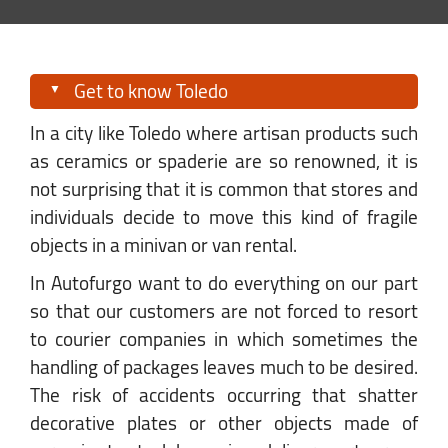
Get to know Toledo
In a city like Toledo where artisan products such
as ceramics or spaderie are so renowned, it is
not surprising that it is common that stores and
individuals decide to move this kind of fragile
objects in a minivan or van rental.
In Autofurgo want to do everything on our part
so that our customers are not forced to resort
to courier companies in which sometimes the
handling of packages leaves much to be desired.
The risk of accidents occurring that shatter
decorative plates or other objects made of