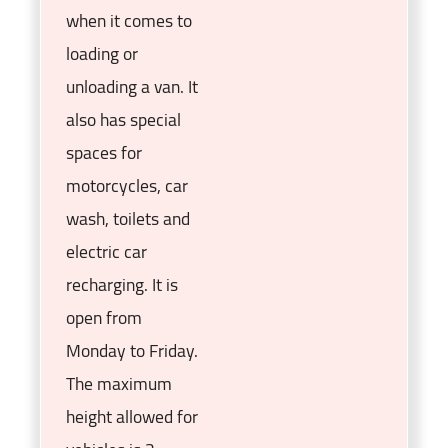
when it comes to
loading or
unloading a van. It
also has special
spaces for
motorcycles, car
wash, toilets and
electric car
recharging. It is
open from
Monday to Friday.
The maximum
height allowed for