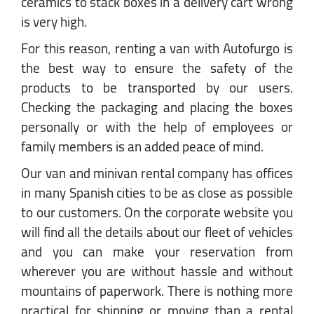
ceramics to stack boxes in a delivery cart wrong
is very high.
For this reason, renting a van with Autofurgo is
the best way to ensure the safety of the
products to be transported by our users.
Checking the packaging and placing the boxes
personally or with the help of employees or
family members is an added peace of mind.
Our van and minivan rental company has offices
in many Spanish cities to be as close as possible
to our customers. On the corporate website you
will find all the details about our fleet of vehicles
and you can make your reservation from
wherever you are without hassle and without
mountains of paperwork. There is nothing more
practical for shipping or moving than a rental