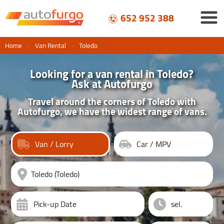
652 952 388
Home
>
Van Rental
>
Toledo
Looking for a van rental in Toledo?
Ask at Autofurgo
Travel around the corners of Toledo with
Autofurgo, we have the widest range of vans.
Van / Lorry
Car / MPV
Pick-up Date