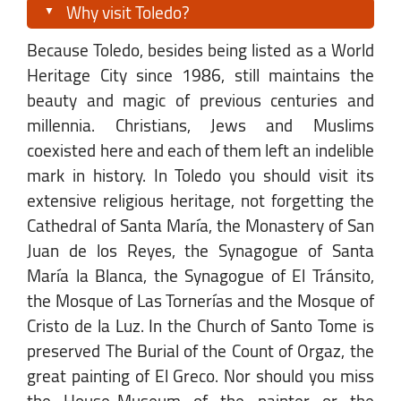
Why visit Toledo?
Because Toledo, besides being listed as a World
Heritage City since 1986, still maintains the
beauty and magic of previous centuries and
millennia. Christians, Jews and Muslims
coexisted here and each of them left an indelible
mark in history. In Toledo you should visit its
extensive religious heritage, not forgetting the
Cathedral of Santa María, the Monastery of San
Juan de los Reyes, the Synagogue of Santa
María la Blanca, the Synagogue of El Tránsito,
the Mosque of Las Tornerías and the Mosque of
Cristo de la Luz. In the Church of Santo Tome is
preserved The Burial of the Count of Orgaz, the
great painting of El Greco. Nor should you miss