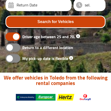
Return Date
Search for Vehicles
Driver age between 25 and 70.
Return to a different location
My pick-up date is flexible
We offer vehicles in Toledo from the following
rental companies