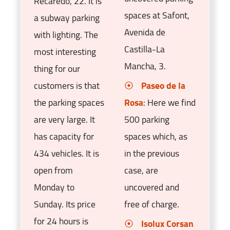
Recaredo, 22. It is
spaces at Safont,
a subway parking
Avenida de
with lighting. The
Castilla-La
most interesting
Mancha, 3.
thing for our
customers is that
Paseo de la
the parking spaces
Rosa
: Here we find
are very large. It
500 parking
has capacity for
spaces which, as
434 vehicles. It is
in the previous
open from
case, are
Monday to
uncovered and
Sunday. Its price
free of charge.
for 24 hours is
Isolux Corsan