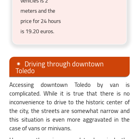
vehicles is 2
meters and the
price for 24 hours
is 19.20 euros.
Driving through downtown
Toledo
Accessing downtown Toledo by van is
complicated. While it is true that there is no
inconvenience to drive to the historic center of
the city, the streets are somewhat narrow and
this situation is even more aggravated in the
case of vans or minivans.