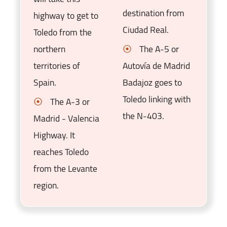
destination from
highway to get to
Ciudad Real.
Toledo from the
northern
The A-5 or
territories of
Autovía de Madrid
Spain.
Badajoz goes to
Toledo linking with
The A-3 or
the N-403.
Madrid - Valencia
Highway. It
reaches Toledo
from the Levante
region.