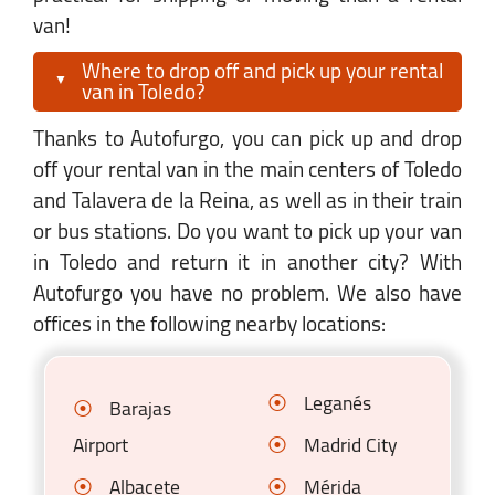
van!
Where to drop off and pick up your rental
van in Toledo?
Thanks to Autofurgo, you can pick up and drop
off your rental van in the main centers of Toledo
and Talavera de la Reina, as well as in their train
or bus stations. Do you want to pick up your van
in Toledo and return it in another city? With
Autofurgo you have no problem. We also have
offices in the following nearby locations:
Leganés
Barajas
Airport
Madrid City
Albacete
Mérida