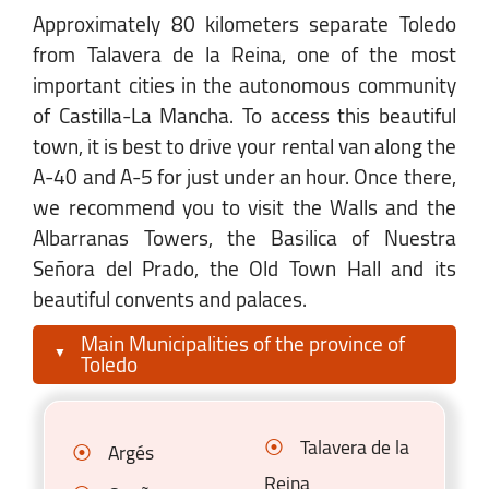
Approximately 80 kilometers separate Toledo
from Talavera de la Reina, one of the most
important cities in the autonomous community
of Castilla-La Mancha. To access this beautiful
town, it is best to drive your rental van along the
A-40 and A-5 for just under an hour. Once there,
we recommend you to visit the Walls and the
Albarranas Towers, the Basilica of Nuestra
Señora del Prado, the Old Town Hall and its
beautiful convents and palaces.
Main Municipalities of the province of
Toledo
Talavera de la
Argés
Reina