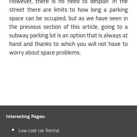
However, there is no need to despair. In the
street there are limits to how long a parking
space can be occupied, but as we have seen in
the previous section of this article, going to a
subway parking lot is an option that is always at
hand and thanks to which you will not have to
worry about space problems.
Interesting Pages:
Low cost car Rental