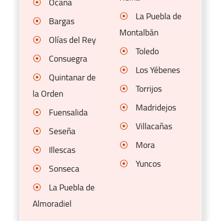
Ocaña
La Puebla de
Bargas
Montalbán
Olías del Rey
Toledo
Consuegra
Los Yébenes
Quintanar de
Torrijos
la Orden
Madridejos
Fuensalida
Villacañas
Seseña
Mora
Illescas
Yuncos
Sonseca
La Puebla de
Almoradiel