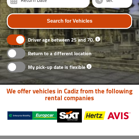
Return Date
Search for Vehicles
Driver age between 25 and 70.
Return to a different location
My pick-up date is flexible
We offer vehicles in Cadiz from the following
rental companies