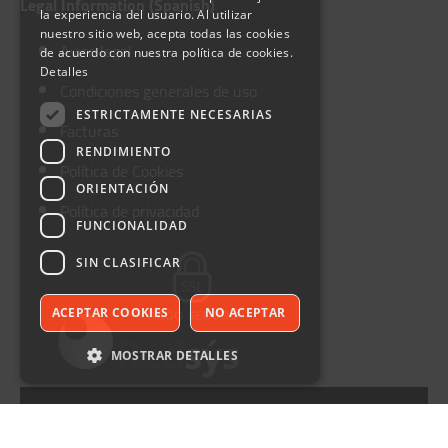
Legal Information (Spanish)
la experiencia del usuario. Al utilizar
nuestro sitio web, acepta todas las cookies
Aviso legal
de acuerdo con nuestra política de cookies.
Detalles
Condiciones generales de uso
ESTRICTAMENTE NECESARIAS
Facturas
RENDIMIENTO
Política de Cookies
ORIENTACIÓN
Política de privacidad
FUNCIONALIDAD
SIN CLASIFICAR
ACEPTAR COOKIES
NO ACEPTAR
MOSTRAR DETALLES
Call 652 952 388
©Furauto. All rights reserved.
Estrictamente necesarias
Rendimiento