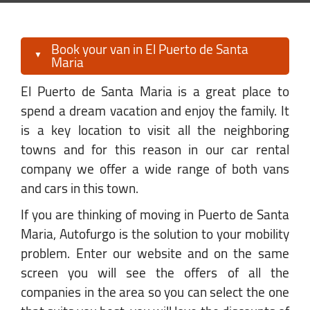
Book your van in El Puerto de Santa
Maria
El Puerto de Santa Maria is a great place to
spend a dream vacation and enjoy the family. It
is a key location to visit all the neighboring
towns and for this reason in our car rental
company we offer a wide range of both vans
and cars in this town.
If you are thinking of moving in Puerto de Santa
Maria, Autofurgo is the solution to your mobility
problem. Enter our website and on the same
screen you will see the offers of all the
companies in the area so you can select the one