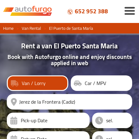
652 952 388
Home
>
Van Rental
>
El Puerto de Santa María
Rent a van El Puerto Santa Maria
Book with Autofurgo online and enjoy discounts
applied in web
Van / Lorry
Car / MPV
Pick-up Date