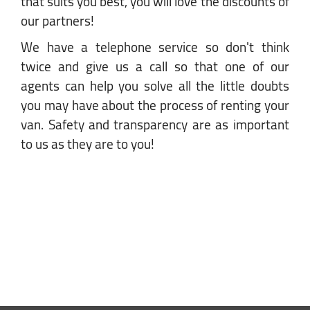
that suits you best, you will love the discounts of
our partners!
We have a telephone service so don't think
twice and give us a call so that one of our
agents can help you solve all the little doubts
you may have about the process of renting your
van. Safety and transparency are as important
to us as they are to you!