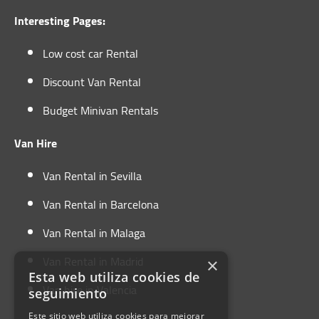
Interesting Pages:
Low cost car Rental
Discount Van Rental
Budget Minivan Rentals
Van Hire
Van Rental in Sevilla
Van Rental in Barcelona
Van Rental in Malaga
Van Rental in Madrid
×
Esta web utiliza cookies de
Van hire in Valencia
seguimiento
Este sitio web utiliza cookies para mejorar