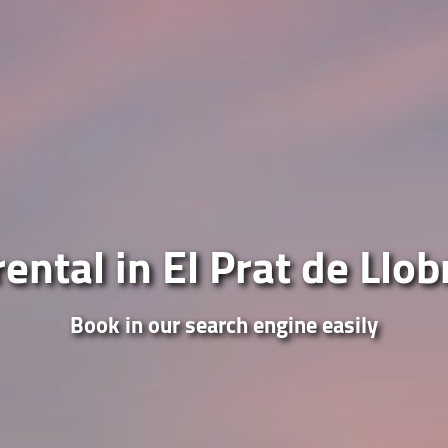
ental in El Prat de Llo
Book in our search engine easily