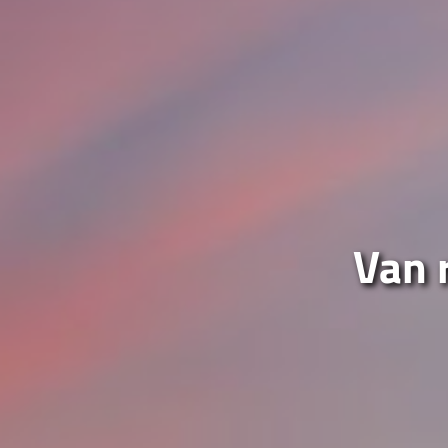
Van r