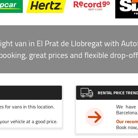
ight van in El Prat de Llobregat with Auto
booking, great prices and flexible drop-off
RENTAL PRICE TREN
s for vans in this location.
We have 
Barcelona.
our vehicle at a good price.
Our reco
Book now, 