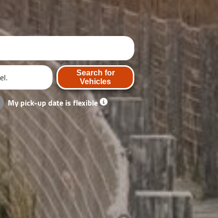
Search for
Vehicles
My pick-up date is flexible