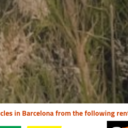
cles in Barcelona from the following re