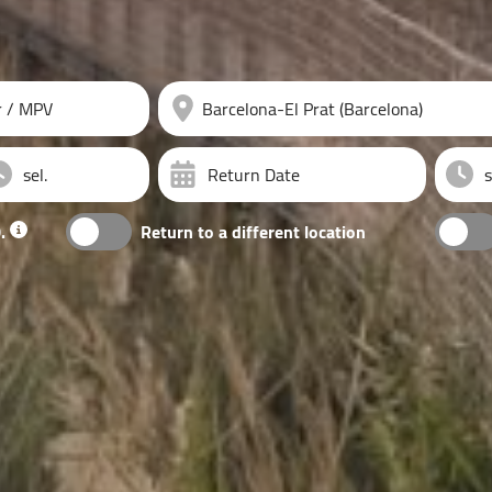
r / MPV
Return Date
.
Return to a different location