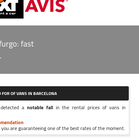
furgo: fast
.
D FOR
OF VANS IN BARCELONA
detected a
notable fall
in the rental prices of vans in
mmendation
you are guaranteeing one of the best rates of the moment.