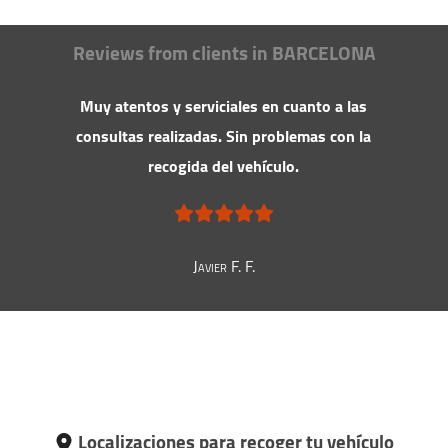
Reviews from clients in BARCELONA
Muy atentos y serviciales en cuanto a las
consultas realizadas. Sin problemas con la
recogida del vehículo.
Javier F. F.
Localizaciones para recoger tu vehículo