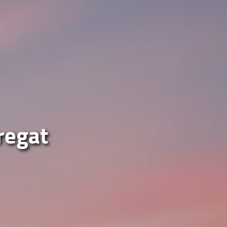
bregat