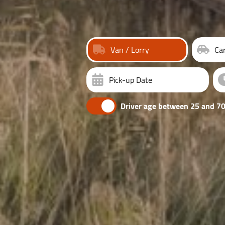
Van / Lorry
Ca
Pick-up Date
Driver age between 25 and 70