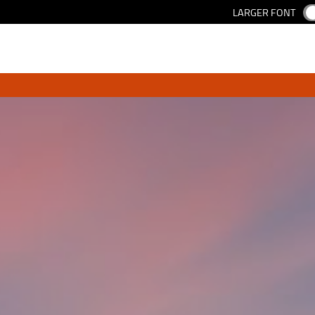
LARGER FONT